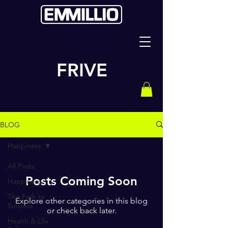
FRIVE
BLOG
Happiness
All Posts
Posts Coming Soon
Happiness
The Path to
Explore other categories in this blog
Success
or check back later.
Health & Life