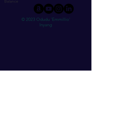
Balance
© 2023 Odudu 'Emmillio'
Inyang