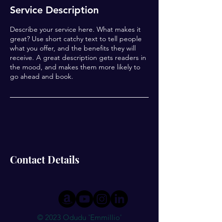
Service Description
Describe your service here. What makes it
great? Use short catchy text to tell people
what you offer, and the benefits they will
receive. A great description gets readers in
the mood, and makes them more likely to
go ahead and book.
Contact Details
© 2023 Odudu 'Emmillio'