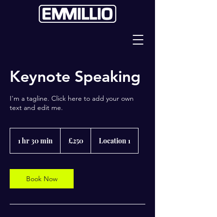
Keynote Speaking
I'm a tagline. Click here to add your own
text and edit me.
250
British
1 hr 30 min
1
£250
Location 1
pounds
h
3
0
m
Book Now
i
n